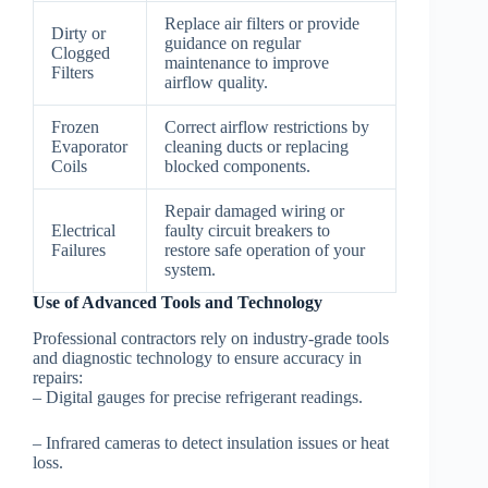
Replace air filters or provide
Dirty or
guidance on regular
Clogged
maintenance to improve
Filters
airflow quality.
Frozen
Correct airflow restrictions by
Evaporator
cleaning ducts or replacing
Coils
blocked components.
Repair damaged wiring or
Electrical
faulty circuit breakers to
Failures
restore safe operation of your
system.
Use of Advanced Tools and Technology
Professional contractors rely on industry-grade tools
and diagnostic technology to ensure accuracy in
repairs:
– Digital gauges for precise refrigerant readings.
– Infrared cameras to detect insulation issues or heat
loss.