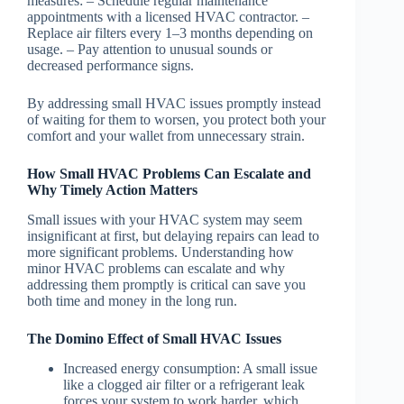
measures: – Schedule regular maintenance
appointments with a licensed HVAC contractor. –
Replace air filters every 1–3 months depending on
usage. – Pay attention to unusual sounds or
decreased performance signs.
By addressing small HVAC issues promptly instead
of waiting for them to worsen, you protect both your
comfort and your wallet from unnecessary strain.
How Small HVAC Problems Can Escalate and
Why Timely Action Matters
Small issues with your HVAC system may seem
insignificant at first, but delaying repairs can lead to
more significant problems. Understanding how
minor HVAC problems can escalate and why
addressing them promptly is critical can save you
both time and money in the long run.
The Domino Effect of Small HVAC Issues
Increased energy consumption
: A small issue
like a clogged air filter or a refrigerant leak
forces your system to work harder, which