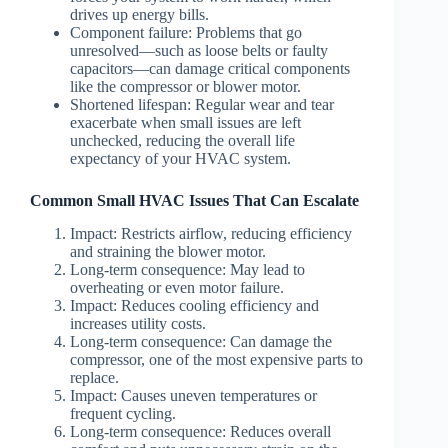
drives up energy bills.
Component failure
: Problems that go
unresolved—such as loose belts or faulty
capacitors—can damage critical components
like the compressor or blower motor.
Shortened lifespan
: Regular wear and tear
exacerbate when small issues are left
unchecked, reducing the overall life
expectancy of your HVAC system.
Common Small HVAC Issues That Can Escalate
Impact: Restricts airflow, reducing efficiency
and straining the blower motor.
Long-term consequence: May lead to
overheating or even motor failure.
Impact: Reduces cooling efficiency and
increases utility costs.
Long-term consequence: Can damage the
compressor, one of the most expensive parts to
replace.
Impact: Causes uneven temperatures or
frequent cycling.
Long-term consequence: Reduces overall