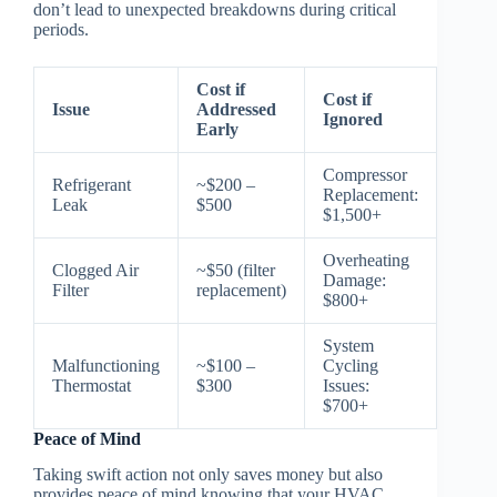
don’t lead to unexpected breakdowns during critical
periods.
Cost if
Cost if
Issue
Addressed
Ignored
Early
Compressor
Refrigerant
~$200 –
Replacement:
Leak
$500
$1,500+
Overheating
Clogged Air
~$50 (filter
Damage:
Filter
replacement)
$800+
System
Malfunctioning
~$100 –
Cycling
Thermostat
$300
Issues:
$700+
Peace of Mind
Taking swift action not only saves money but also
provides peace of mind knowing that your HVAC