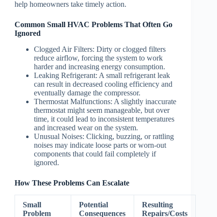
help homeowners take timely action.
Common Small HVAC Problems That Often Go
Ignored
Clogged Air Filters
: Dirty or clogged filters
reduce airflow, forcing the system to work
harder and increasing energy consumption.
Leaking Refrigerant
: A small refrigerant leak
can result in decreased cooling efficiency and
eventually damage the compressor.
Thermostat Malfunctions
: A slightly inaccurate
thermostat might seem manageable, but over
time, it could lead to inconsistent temperatures
and increased wear on the system.
Unusual Noises
: Clicking, buzzing, or rattling
noises may indicate loose parts or worn-out
components that could fail completely if
ignored.
How These Problems Can Escalate
Small
Potential
Resulting
Problem
Consequences
Repairs/Costs