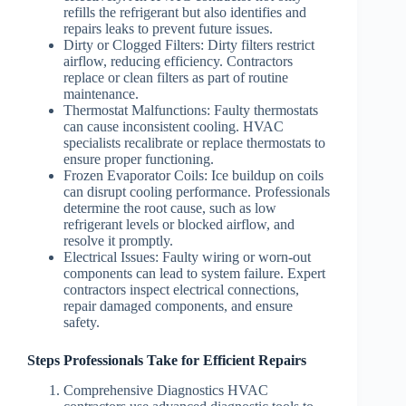
refills the refrigerant but also identifies and
repairs leaks to prevent future issues.
Dirty or Clogged Filters
: Dirty filters restrict
airflow, reducing efficiency. Contractors
replace or clean filters as part of routine
maintenance.
Thermostat Malfunctions
: Faulty thermostats
can cause inconsistent cooling. HVAC
specialists recalibrate or replace thermostats to
ensure proper functioning.
Frozen Evaporator Coils
: Ice buildup on coils
can disrupt cooling performance. Professionals
determine the root cause, such as low
refrigerant levels or blocked airflow, and
resolve it promptly.
Electrical Issues
: Faulty wiring or worn-out
components can lead to system failure. Expert
contractors inspect electrical connections,
repair damaged components, and ensure
safety.
Steps Professionals Take for Efficient Repairs
Comprehensive Diagnostics
HVAC