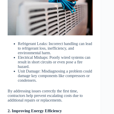
Refrigerant Leaks
: Incorrect handling can lead
to refrigerant loss, inefficiency, and
environmental harm.
Electrical Mishaps
: Poorly wired systems can
result in short circuits or even pose a fire
hazard.
Unit Damage
: Misdiagnosing a problem could
damage key components like compressors or
condensers.
By addressing issues correctly the first time,
contractors help prevent escalating costs due to
additional repairs or replacements.
2. Improving Energy Efficiency