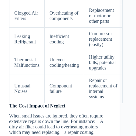
Replacement
Clogged Air
Overheating of
of motor or
Filters
components
other parts
Compressor
Leaking
Inefficient
replacement
Refrigerant
cooling
(costly)
Higher utility
Thermostat
Uneven
bills; potential
Malfunctions
cooling/heating
upgrades
Repair or
Unusual
Component
replacement of
Noises
failure
internal
systems
The Cost Impact of Neglect
When small issues are ignored, they often require
extensive repairs down the line. For instance: – A
dirty air filter could lead to overheating motors
which may need replacing—a repair costing