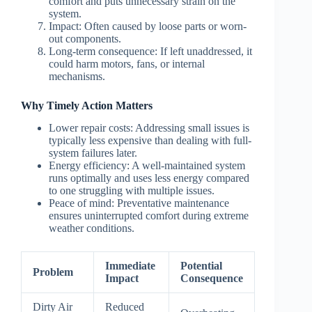
comfort and puts unnecessary strain on the
system.
Impact: Often caused by loose parts or worn-
out components.
Long-term consequence: If left unaddressed, it
could harm motors, fans, or internal
mechanisms.
Why Timely Action Matters
Lower repair costs
: Addressing small issues is
typically less expensive than dealing with full-
system failures later.
Energy efficiency
: A well-maintained system
runs optimally and uses less energy compared
to one struggling with multiple issues.
Peace of mind
: Preventative maintenance
ensures uninterrupted comfort during extreme
weather conditions.
Immediate
Potential
Problem
Impact
Consequence
Dirty Air
Reduced