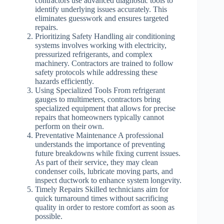
contractors use advanced diagnostic tools to
identify underlying issues accurately. This
eliminates guesswork and ensures targeted
repairs.
Prioritizing Safety
Handling air conditioning
systems involves working with electricity,
pressurized refrigerants, and complex
machinery. Contractors are trained to follow
safety protocols while addressing these
hazards efficiently.
Using Specialized Tools
From refrigerant
gauges to multimeters, contractors bring
specialized equipment that allows for precise
repairs that homeowners typically cannot
perform on their own.
Preventative Maintenance
A professional
understands the importance of preventing
future breakdowns while fixing current issues.
As part of their service, they may clean
condenser coils, lubricate moving parts, and
inspect ductwork to enhance system longevity.
Timely Repairs
Skilled technicians aim for
quick turnaround times without sacrificing
quality in order to restore comfort as soon as
possible.