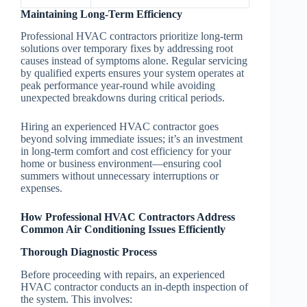
Maintaining Long-Term Efficiency
Professional HVAC contractors prioritize long-term
solutions over temporary fixes by addressing root
causes instead of symptoms alone. Regular servicing
by qualified experts ensures your system operates at
peak performance year-round while avoiding
unexpected breakdowns during critical periods.
Hiring an experienced HVAC contractor goes
beyond solving immediate issues; it’s an investment
in long-term comfort and cost efficiency for your
home or business environment—ensuring cool
summers without unnecessary interruptions or
expenses.
How Professional HVAC Contractors Address
Common Air Conditioning Issues Efficiently
Thorough Diagnostic Process
Before proceeding with repairs, an experienced
HVAC contractor conducts an in-depth inspection of
the system. This involves: