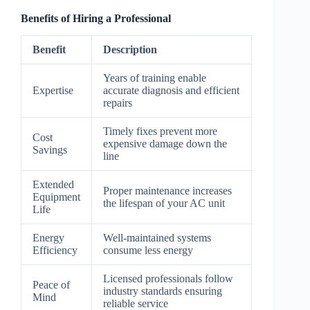
Benefits of Hiring a Professional
Benefit
Description
Years of training enable
Expertise
accurate diagnosis and efficient
repairs
Timely fixes prevent more
Cost
expensive damage down the
Savings
line
Extended
Proper maintenance increases
Equipment
the lifespan of your AC unit
Life
Energy
Well-maintained systems
Efficiency
consume less energy
Licensed professionals follow
Peace of
industry standards ensuring
Mind
reliable service