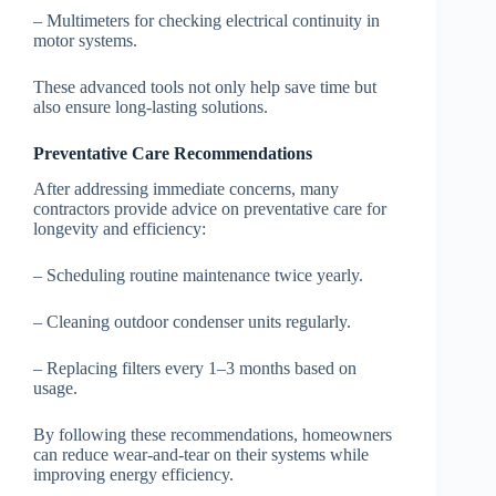
– Multimeters for checking electrical continuity in
motor systems.
These advanced tools not only help save time but
also ensure long-lasting solutions.
Preventative Care Recommendations
After addressing immediate concerns, many
contractors provide advice on preventative care for
longevity and efficiency:
– Scheduling routine maintenance twice yearly.
– Cleaning outdoor condenser units regularly.
– Replacing filters every 1–3 months based on
usage.
By following these recommendations, homeowners
can reduce wear-and-tear on their systems while
improving energy efficiency.