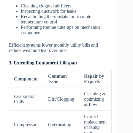
Cleaning clogged air filters
Inspecting ductwork for leaks
Recalibrating thermostats for accurate
temperature control
Performing routine tune-ups on mechanical
components
Efficient systems lower monthly utility bills and
reduce wear and tear over time.
3. Extending Equipment Lifespan
Common
Repair by
Component
Issue
Experts
Cleaning &
Evaporator
Dirt/Clogging
optimizing
Coils
airflow
Correct
replacement
Compressors
Overheating
of faulty
parts