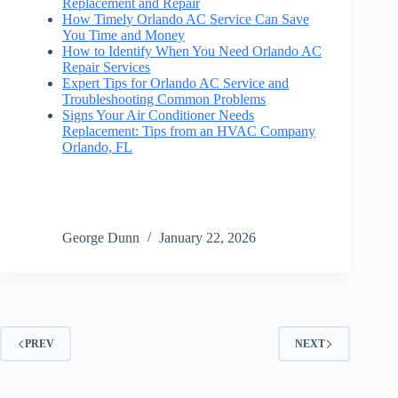
Replacement and Repair
How Timely Orlando AC Service Can Save
You Time and Money
How to Identify When You Need Orlando AC
Repair Services
Expert Tips for Orlando AC Service and
Troubleshooting Common Problems
Signs Your Air Conditioner Needs
Replacement: Tips from an HVAC Company
Orlando, FL
George Dunn
January 22, 2026
PREV
NEXT