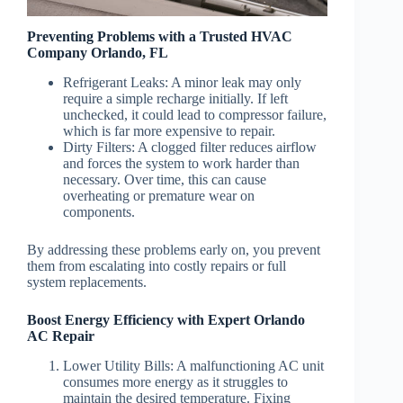
Preventing Problems with a Trusted HVAC
Company Orlando, FL
Refrigerant Leaks
: A minor leak may only
require a simple recharge initially. If left
unchecked, it could lead to compressor failure,
which is far more expensive to repair.
Dirty Filters
: A clogged filter reduces airflow
and forces the system to work harder than
necessary. Over time, this can cause
overheating or premature wear on
components.
By addressing these problems early on, you prevent
them from escalating into costly repairs or full
system replacements.
Boost Energy Efficiency with Expert Orlando
AC Repair
Lower Utility Bills
: A malfunctioning AC unit
consumes more energy as it struggles to
maintain the desired temperature. Fixing