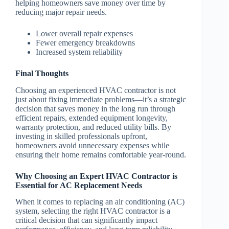
helping homeowners save money over time by
reducing major repair needs.
Lower overall repair expenses
Fewer emergency breakdowns
Increased system reliability
Final Thoughts
Choosing an experienced HVAC contractor is not
just about fixing immediate problems—it’s a strategic
decision that saves money in the long run through
efficient repairs, extended equipment longevity,
warranty protection, and reduced utility bills. By
investing in skilled professionals upfront,
homeowners avoid unnecessary expenses while
ensuring their home remains comfortable year-round.
Why Choosing an Expert HVAC Contractor is
Essential for AC Replacement Needs
When it comes to replacing an air conditioning (AC)
system, selecting the right HVAC contractor is a
critical decision that can significantly impact