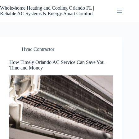
Skip
to
Whole-home Heating and Cooling Orlando FL |
content
Reliable AC Systems & Energy-Smart Comfort
Hvac Contractor
How Timely Orlando AC Service Can Save You
Time and Money