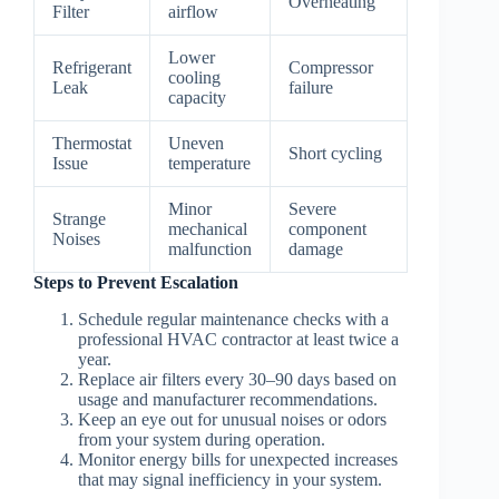
Overheating
Filter
airflow
Lower
Refrigerant
Compressor
cooling
Leak
failure
capacity
Thermostat
Uneven
Short cycling
Issue
temperature
Minor
Severe
Strange
mechanical
component
Noises
malfunction
damage
Steps to Prevent Escalation
Schedule regular maintenance checks with a
professional HVAC contractor at least twice a
year.
Replace air filters every 30–90 days based on
usage and manufacturer recommendations.
Keep an eye out for unusual noises or odors
from your system during operation.
Monitor energy bills for unexpected increases
that may signal inefficiency in your system.