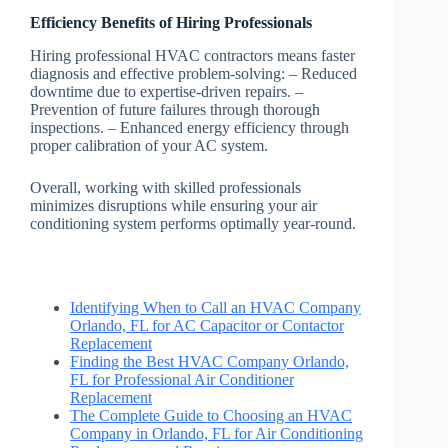
Efficiency Benefits of Hiring Professionals
Hiring professional HVAC contractors means faster
diagnosis and effective problem-solving: – Reduced
downtime due to expertise-driven repairs. –
Prevention of future failures through thorough
inspections. – Enhanced energy efficiency through
proper calibration of your AC system.
Overall, working with skilled professionals
minimizes disruptions while ensuring your air
conditioning system performs optimally year-round.
Identifying When to Call an HVAC Company
Orlando, FL for AC Capacitor or Contactor
Replacement
Finding the Best HVAC Company Orlando,
FL for Professional Air Conditioner
Replacement
The Complete Guide to Choosing an HVAC
Company in Orlando, FL for Air Conditioning