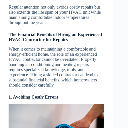
Regular attention not only avoids costly repairs but
also extends the life span of your HVAC unit while
maintaining comfortable indoor temperatures
throughout the year.
The Financial Benefits of Hiring an Experienced
HVAC Contractor for Repairs
When it comes to maintaining a comfortable and
energy-efficient home, the role of an experienced
HVAC contractor cannot be overstated. Properly
handling air conditioning and heating repairs
requires specialized knowledge, tools, and
experience. Hiring a skilled contractor can lead to
substantial financial benefits, which homeowners
should consider carefully.
1. Avoiding Costly Errors