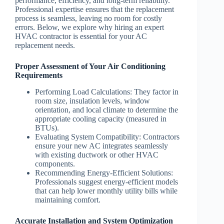
performance, efficiency, and long-term reliability.
Professional expertise ensures that the replacement
process is seamless, leaving no room for costly
errors. Below, we explore why hiring an expert
HVAC contractor is essential for your AC
replacement needs.
Proper Assessment of Your Air Conditioning
Requirements
Performing Load Calculations
: They factor in
room size, insulation levels, window
orientation, and local climate to determine the
appropriate cooling capacity (measured in
BTUs).
Evaluating System Compatibility
: Contractors
ensure your new AC integrates seamlessly
with existing ductwork or other HVAC
components.
Recommending Energy-Efficient Solutions
:
Professionals suggest energy-efficient models
that can help lower monthly utility bills while
maintaining comfort.
Accurate Installation and System Optimization