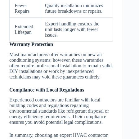
Fewer
Quality installation minimizes
Repairs
future breakdowns or repairs.
Expert handling ensures the
Extended
unit lasts longer with fewer
Lifespan
issues.
Warranty Protection
Most manufacturers offer warranties on new air
conditioning systems; however, these warranties
often require professional installation to remain valid.
DIY installations or work by inexperienced
technicians may void these guarantees entirely.
Compliance with Local Regulations
Experienced contractors are familiar with local
building codes and regulations regarding
environmental standards like refrigerant disposal or
energy efficiency requirements. Their compliance
ensures you avoid potential legal complications.
In summary, choosing an expert HVAC contractor