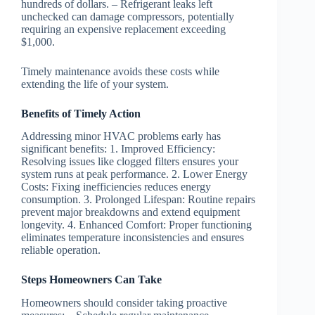
hundreds of dollars. – Refrigerant leaks left
unchecked can damage compressors, potentially
requiring an expensive replacement exceeding
$1,000.
Timely maintenance avoids these costs while
extending the life of your system.
Benefits of Timely Action
Addressing minor HVAC problems early has
significant benefits: 1.
Improved Efficiency
:
Resolving issues like clogged filters ensures your
system runs at peak performance. 2.
Lower Energy
Costs
: Fixing inefficiencies reduces energy
consumption. 3.
Prolonged Lifespan
: Routine repairs
prevent major breakdowns and extend equipment
longevity. 4.
Enhanced Comfort
: Proper functioning
eliminates temperature inconsistencies and ensures
reliable operation.
Steps Homeowners Can Take
Homeowners should consider taking proactive