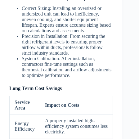
Correct Sizing
: Installing an oversized or
undersized unit can lead to inefficiency,
uneven cooling, and shorter equipment
lifespan. Experts ensure accurate sizing based
on calculations and assessments.
Precision in Installation
: From securing the
right refrigerant levels to ensuring proper
airflow within ducts, professionals follow
strict industry standards.
System Calibration
: After installation,
contractors fine-tune settings such as
thermostat calibration and airflow adjustments
to optimize performance.
Long-Term Cost Savings
Service
Impact on Costs
Area
A properly installed high-
Energy
efficiency system consumes less
Efficiency
electricity.