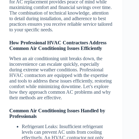
for AC replacement provides peace of mind while
maximizing comfort and financial savings over time.
The combination of technical knowledge, attention
to detail during installation, and adherence to best
practices ensures you receive reliable service tailored
to your specific needs.
How Professional HVAC Contractors Address
Common Air Conditioning Issues Efficiently
When an air conditioning unit breaks down, the
inconvenience can escalate quickly, especially
during extreme weather conditions. Professional
HVAC contractors are equipped with the expertise
and tools to address these issues efficiently, restoring
comfort while minimizing downtime. Let’s explore
how they approach common AC problems and why
their methods are effective.
Common Air Conditioning Issues Handled by
Professionals
Refrigerant Leaks
: Insufficient refrigerant
levels can prevent AC units from cooling
effectively. An HVAC contractor not only