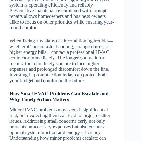
system is operating efficiently and reliably.
Preventative maintenance combined with prompt
repairs allows homeowners and business owners
alike to focus on other priorities while ensuring year-
round comfort.
When facing any signs of air conditioning trouble—
whether it’s inconsistent cooling, strange noises, or
higher energy bills—contact a professional HVAC
contractor immediately. The longer you wait for
repairs, the more likely you are to face higher
expenses and prolonged discomfort down the line.
Investing in prompt action today can protect both
your budget and comfort in the future.
How Small HVAC Problems Can Escalate and
Why Timely Action Matters
Minor HVAC problems may seem insignificant at
first, but neglecting them can lead to larger, costlier
issues. Addressing small concerns early not only
prevents unnecessary expenses but also ensures
optimal system function and energy efficiency.
Understanding how minor problems escalate can