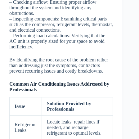
–
Checking airflow
: Ensuring proper airflow
throughout the system and identifying any
obstructions.
–
Inspecting components
: Examining critical parts
such as the compressor, refrigerant levels, thermostat,
and electrical connections.
–
Performing load calculations
: Verifying that the
AC unit is properly sized for your space to avoid
inefficiency.
By identifying the root cause of the problem rather
than addressing just the symptoms, contractors
prevent recurring issues and costly breakdowns.
Common Air Conditioning Issues Addressed by
Professionals
Solution Provided by
Issue
Professionals
Locate leaks, repair lines if
Refrigerant
needed, and recharge
Leaks
refrigerant to optimal levels.