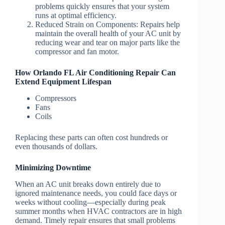
problems quickly ensures that your system
runs at optimal efficiency.
Reduced Strain on Components
: Repairs help
maintain the overall health of your AC unit by
reducing wear and tear on major parts like the
compressor and fan motor.
How Orlando FL Air Conditioning Repair Can
Extend Equipment Lifespan
Compressors
Fans
Coils
Replacing these parts can often cost hundreds or
even thousands of dollars.
Minimizing Downtime
When an AC unit breaks down entirely due to
ignored maintenance needs, you could face days or
weeks without cooling—especially during peak
summer months when HVAC contractors are in high
demand. Timely repair ensures that small problems