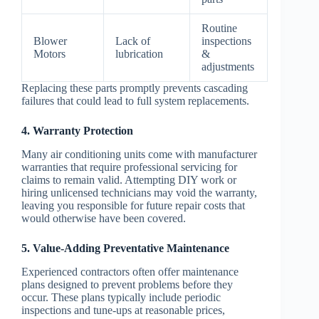
Routine
Blower
Lack of
inspections
Motors
lubrication
&
adjustments
Replacing these parts promptly prevents cascading
failures that could lead to full system replacements.
4. Warranty Protection
Many air conditioning units come with manufacturer
warranties that require professional servicing for
claims to remain valid. Attempting DIY work or
hiring unlicensed technicians may void the warranty,
leaving you responsible for future repair costs that
would otherwise have been covered.
5. Value-Adding Preventative Maintenance
Experienced contractors often offer maintenance
plans designed to prevent problems before they
occur. These plans typically include periodic
inspections and tune-ups at reasonable prices,